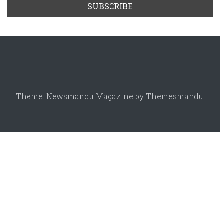
Theme: Newsmandu Magazine by
Themesmandu
.