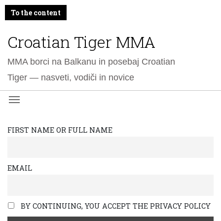
To the content
Croatian Tiger MMA
MMA borci na Balkanu in posebaj Croatian
Tiger — nasveti, vodiči in novice
FIRST NAME OR FULL NAME
EMAIL
BY CONTINUING, YOU ACCEPT THE PRIVACY POLICY